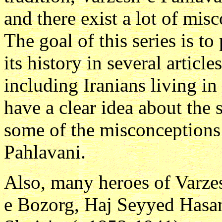
and there exist a lot of misc
The goal of this series is t
its history in several articl
including Iranians living i
have a clear idea about the 
some of the misconceptions
Pahlavani.
Also, many heroes of Varze
e Bozorg, Haj Seyyed Hasa