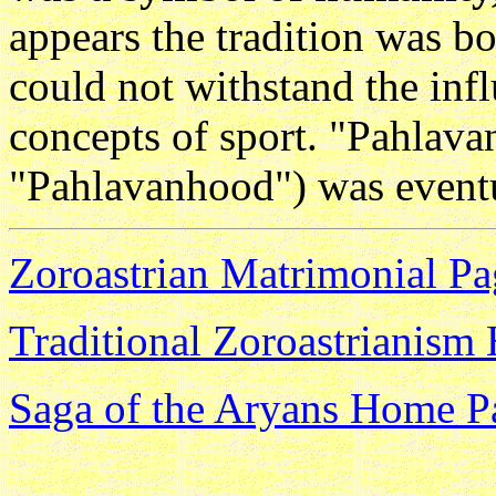
appears the tradition was b
could not withstand the infl
concepts of sport. "Pahlava
"Pahlavanhood") was event
Zoroastrian Matrimonial Pa
Traditional Zoroastrianis
Saga of the Aryans Home P