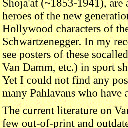
Shoja'at (~1853-1941), are 
heroes of the new generation
Hollywood characters of th
Schwartzenegger. In my rece
see posters of these socalle
Van Damm, etc.) in sport s
Yet I could not find any pos
many Pahlavans who have ap
The current literature on Va
few out-of-print and outdate