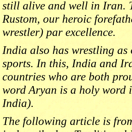
still alive and well in Iran.
Rustom, our heroic forefat
wrestler) par excellence.
India also has wrestling as 
sports. In this, India and Ir
countries who are both prou
word Aryan is a holy word in
India).
The following article is fr