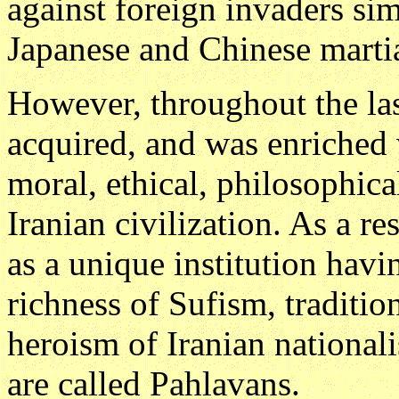
against foreign invaders sim
Japanese and Chinese martia
However, throughout the las
acquired, and was enriched 
moral, ethical, philosophica
Iranian civilization. As a r
as a unique institution havi
richness of Sufism, traditio
heroism of Iranian national
are called Pahlavans.