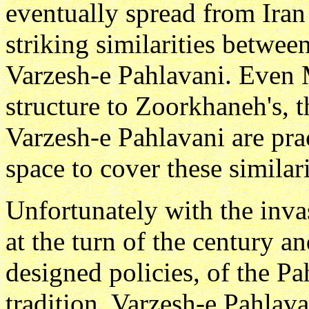
eventually spread from Ira
striking similarities betwee
Varzesh-e Pahlavani. Even M
structure to Zoorkhaneh's, t
Varzesh-e Pahlavani are pra
space to cover these similarit
Unfortunately with the inva
at the turn of the century a
designed policies, of the Pa
tradition, Varzesh-e Pahlava