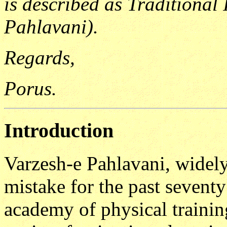
is described as Traditional
Pahlavani).
Regards,
Porus.
Introduction
Varzesh-e Pahlavani, widel
mistake for the past seventy
academy of physical trainin