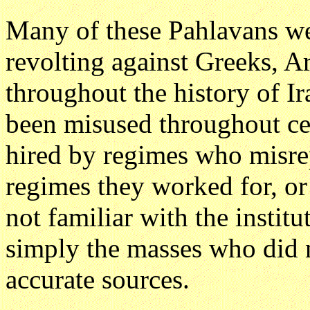
Many of these Pahlavans wer
revolting against Greeks, 
throughout the history of I
been misused throughout cen
hired by regimes who misrep
regimes they worked for, or
not familiar with the instit
simply the masses who did n
accurate sources.