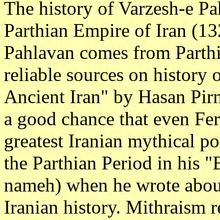
The history of Varzesh-e Pa
Parthian Empire of Iran (1
Pahlavan comes from Parthi
reliable sources on history o
Ancient Iran" by Hasan Pirni
a good chance that even Fe
greatest Iranian mythical po
the Parthian Period in his 
nameh) when he wrote about
Iranian history. Mithraism r