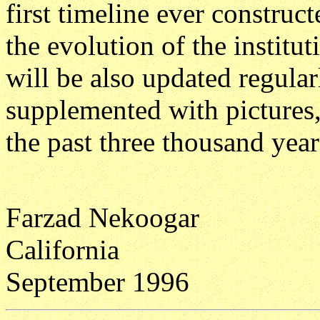
first timeline ever construc
the evolution of the institu
will be also updated regularl
supplemented with pictures,
the past three thousand yea
Farzad Nekoogar
California
September 1996