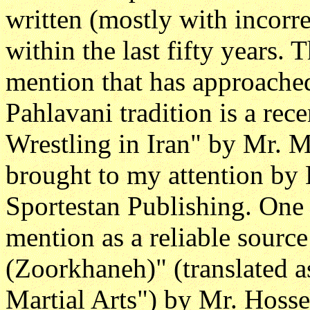
written (mostly with incorre
within the last fifty years. 
mention that has approached
Pahlavani tradition is a rec
Wrestling in Iran" by Mr. 
brought to my attention by
Sportestan Publishing. One 
mention as a reliable source
(Zoorkhaneh)" (translated as
Martial Arts") by Mr. Hosse