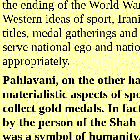
the ending of the World War
Western ideas of sport, Iran
titles, medal gatherings an
serve national ego and nati
appropriately.
Pahlavani, on the other h
materialistic aspects of s
collect gold medals. In fa
by the person of the Shah 
was a symbol of humanity,