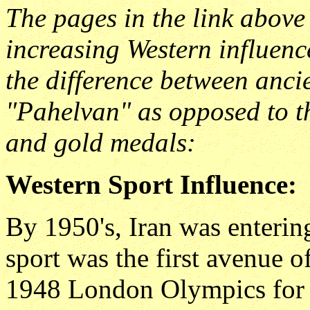
The pages in the link above
increasing Western influenc
the difference between ancien
"Pahelvan" as opposed to t
and gold medals:
Western Sport Influence:
By 1950's, Iran was entering
sport was the first avenue o
1948 London Olympics for th