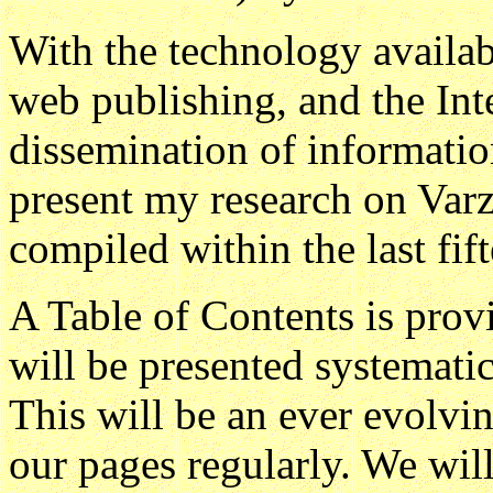
With the technology availab
web publishing, and the Inte
dissemination of information,
present my research on Var
compiled within the last fif
A Table of Contents is provi
will be presented systematic
This will be an ever evolvi
our pages regularly. We will