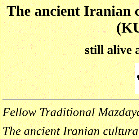
The ancient Iranian c
(K
still alive
Fellow Traditional Mazdaya
The ancient Iranian cultura